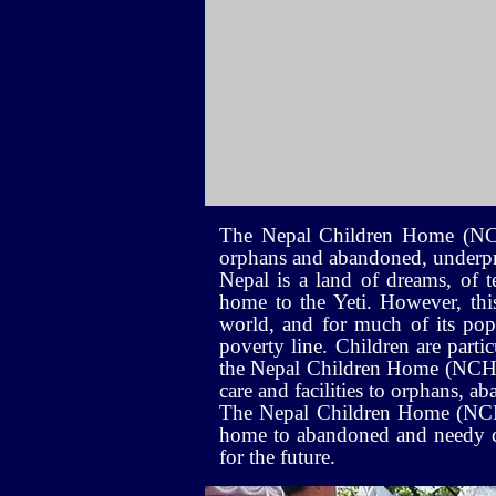
The Nepal Children Home (NCH) 
orphans and abandoned, underpri
Nepal is a land of dreams, of t
home to the Yeti. However, this 
world, and for much of its popu
poverty line. Children are partic
the Nepal Children Home (NCH); 
care and facilities to orphans, 
The Nepal Children Home (NCH) c
home to abandoned and needy chi
for the future.