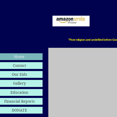
"Pure religion and undefiled before God
Home
Contact
Our Kids
Gallery
Education
Financial Reports
DONATE