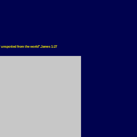
elf unspotted from the world".James 1:27