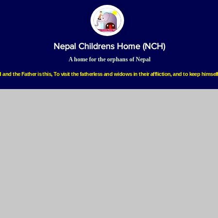
Nepal Childrens Home (NCH)
A home for the orphans of Nepal
 and the Father is this, To visit the fatherless and widows in their affliction, and to keep hims