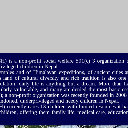
is a non-profit social welfare 501(c) 3 organization d
vileged children in Nepal.
emples and of Himalayan expeditions, of ancient cities a
land of cultural diversity and rich tradition is also one
lation, daily life is anything but a dream. More than ha
ularly vulnerable, and many are denied the most basic essen
a non-profit organization was recently founded in 2008 
abandoned, underprivileged and needy children in Nepal.
urrently cares 13 children with limited resources it ha
ldren, offering them family life, medical care, education