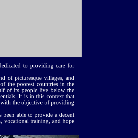
edicated to providing care for
nd of picturesque villages, and
 of the poorest countries in the
lf of its people live below the
tials. It is in this context that
with the objective of providing
s been able to provide a decent
, vocational training, and hope